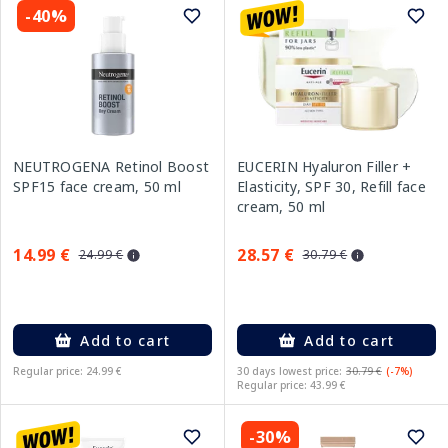
-40%
NEUTROGENA Retinol Boost
EUCERIN Hyaluron Filler +
SPF15 face cream, 50 ml
Elasticity, SPF 30, Refill face
cream, 50 ml
14.99 €
28.57 €
24.99 €
30.79 €
Add to cart
Add to cart
Regular price: 24.99 €
30 days lowest price:
30.79 €
(-7%)
Regular price: 43.99 €
-30%