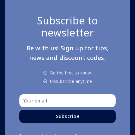
Subscribe to
newsletter
Be with us! Sign up for tips,
news and discount codes.
Be the first to know
Unsubscribe anytime
Subscribe