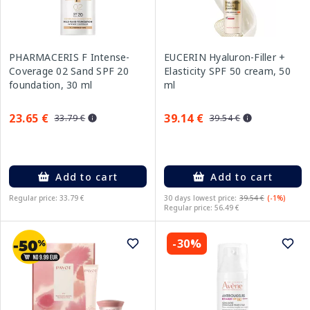
PHARMACERIS F Intense-
EUCERIN Hyaluron-Filler +
Coverage 02 Sand SPF 20
Elasticity SPF 50 cream, 50
foundation, 30 ml
ml
23.65 €
39.14 €
33.79 €
39.54 €
Add to cart
Add to cart
Regular price: 33.79 €
30 days lowest price:
39.54 €
(-1%)
Regular price: 56.49 €
-30%