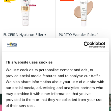
EUCERIN Hyaluron-Filler +
PURITO Wonder Releaf
Elasticity Age Spot
Centella BB Cream #21 Light
Correcting SPF 30 hand
Beige SPF30 face cream, 30
cream, 75 ml
ml
14.99 €
13.99 €
16.30 €
19.99 €
This website uses cookies
We use cookies to personalise content and ads, to
provide social media features and to analyse our traffic.
Add to cart
Add to cart
We also share information about your use of our site with
30 days lowest price:
16.30 €
(-8%)
Regular price: 19.99 €
our social media, advertising and analytics partners who
Regular price: 23.29 €
may combine it with other information that you’ve
provided to them or that they’ve collected from your use
of their services.