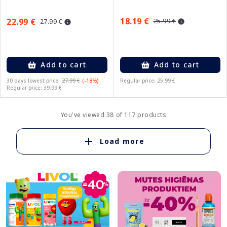
18.19 €
22.99 €
25.99 €
27.99 €
Add to cart
Add to cart
30 days lowest price:
27.99 €
(-18%)
Regular price: 25.99 €
Regular price: 39.99 €
You've viewed 38 of 117 products
Load more