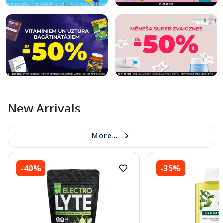
New Arrivals
More...
-40%
-35%