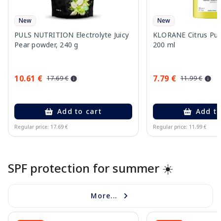
New
New
PULS NUTRITION Electrolyte Juicy
KLORANE Citrus Pu
Pear powder, 240 g
200 ml
10.61 €
7.79 €
17.69 €
11.99 €
Add to cart
Add to
Regular price: 17.69 €
Regular price: 11.99 €
Page 1 of 10
SPF protection for summer ☀️
More...