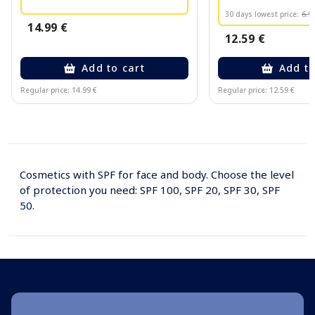
30 days lowest price:
6.9
14.99 €
12.59 €
Add to cart
Add to
Regular price: 14.99 €
Regular price: 12.59 €
Page 1 of 10
Cosmetics with SPF for face and body. Choose the level
of protection you need: SPF 100, SPF 20, SPF 30, SPF
50.