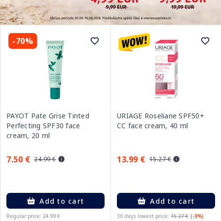
-70%
PAYOT Pate Grise Tinted
URIAGE Roseliane SPF50+
Perfecting SPF30 face
CC face cream, 40 ml
cream, 20 ml
7.50 €
13.99 €
24.99 €
15.27 €
Add to cart
Add to cart
Regular price: 24.99 €
30 days lowest price:
15.27 €
(-8%)