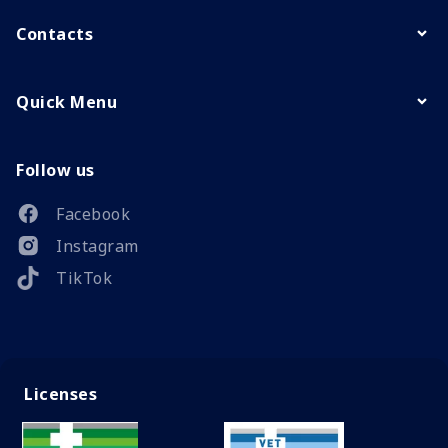
Contacts
Quick Menu
Follow us
Facebook
Instagram
TikTok
Licenses