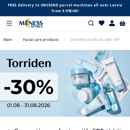
FREE delivery to UNISEND parcel machines all over Latvia
from 9.99EUR!
Main
Facial care products
Cosmetic products with SPF