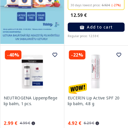
30 days lowest price:
6.92 €
(-27%)
12.59 €
Add to cart
Regular price: 12.59 €
-40%
-22%
NEUTROGENA Lippenpflege
EUCERIN Lip Active SPF 20
lip balm, 1 pcs.
lip balm, 4.8 g
2.99 €
4.92 €
4.99 €
6.29 €