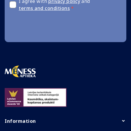
I agree with
privacy policy
and
terms and conditions
*
Information