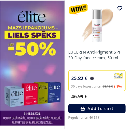
EUCERIN Anti-Pigment SPF
30 Day face cream, 50 ml
25.82 €
30 days lowest price:
28.19 €
(-8%)
46.99 €
Add to cart
Regular price: 46.99 €