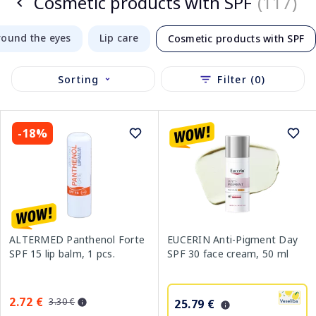
Cosmetic products with SPF
(117)
round the eyes
Lip care
Cosmetic products with SPF
Sorting
Filter (0)
-18%
ALTERMED Panthenol Forte
EUCERIN Anti-Pigment Day
SPF 15 lip balm, 1 pcs.
SPF 30 face cream, 50 ml
2.72 €
3.30 €
25.79 €