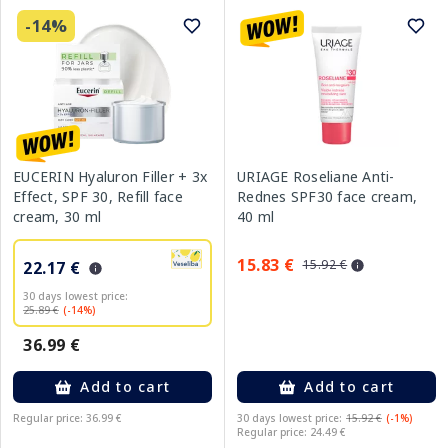
-14%
EUCERIN Hyaluron Filler + 3x
URIAGE Roseliane Anti-
Effect, SPF 30, Refill face
Rednes SPF30 face cream,
cream, 30 ml
40 ml
15.83 €
15.92 €
22.17 €
30 days lowest price:
25.89 €
(-14%)
36.99 €
Add to cart
Add to cart
Regular price: 36.99 €
30 days lowest price:
15.92 €
(-1%)
Regular price: 24.49 €