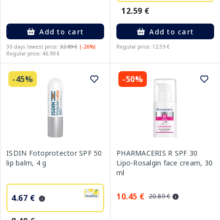
12.59 €
Add to cart
Add to cart
30 days lowest price:
32.89 €
(-26%)
Regular price: 12.59 €
Regular price: 46.99 €
-45%
-50%
ISDIN Fotoprotector SPF 50
PHARMACERIS R SPF 30
lip balm, 4 g
Lipo-Rosalgin face cream, 30
ml
10.45 €
20.89 €
4.67 €