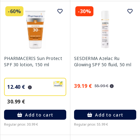
-60%
-30%
PHARMACERIS Sun Protect
SESDERMA Azelac Ru
SPF 30 lotion, 150 ml
Glowing SPF 50 fluid, 50 ml
39.19 €
55.99 €
12.40 €
30.99 €
Add to cart
Add to cart
Regular price: 30.99 €
Regular price: 55.99 €