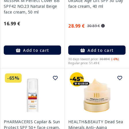
MISSHA M Perfect Cover BB
URIAGE Age Lift SPF 30 Day
SPF42 NO.23 Natural Beige
face cream, 40 ml
face cream, 50 ml
16.99 €
28.99 €
30.89 €
Add to cart
Add to cart
30 days lowest price:
30.89 €
(-6%)
Regular price: 51.49 €
-65%
PHARMACERIS Capilar & Sun
HEALTH&BEAUTY Dead Sea
Protect SPF 50+ face cream,
Minerals Anti–Aging