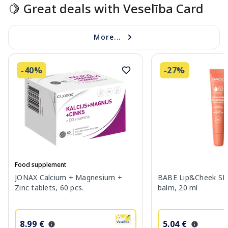
🍋 Great deals with Veselība Card
More...
-40%
-27%
Food supplement
JONAX Calcium + Magnesium +
BABE Lip&Cheek SPF
Zinc tablets, 60 pcs.
balm, 20 ml
8.99 €
5.04 €