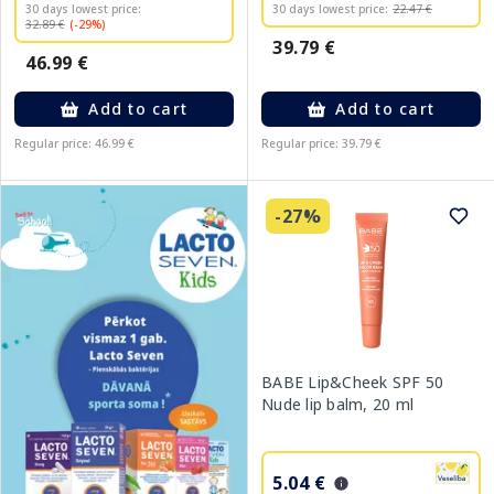
30 days lowest price:
30 days lowest price:
22.47 €
32.89 €
(-29%)
39.79 €
46.99 €
Add to cart
Add to cart
Regular price: 46.99 €
Regular price: 39.79 €
-27%
BABE Lip&Cheek SPF 50
Nude lip balm, 20 ml
5.04 €