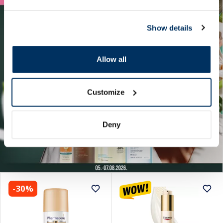
Show details
Allow all
Customize
Deny
-30%