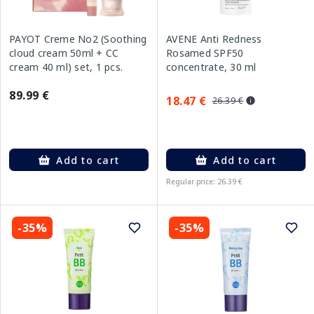
PAYOT Creme No2 (Soothing
AVENE Anti Redness
cloud cream 50ml + CC
Rosamed SPF50
cream 40 ml) set, 1 pcs.
concentrate, 30 ml
89.99 €
18.47 €
26.39 €
Add to cart
Add to cart
Regular price: 26.39 €
-35%
-35%