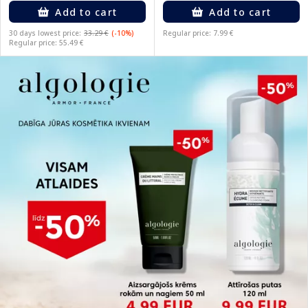
Add to cart
Add to cart
30 days lowest price:
33.29 €
(-10%)
Regular price: 7.99 €
Regular price: 55.49 €