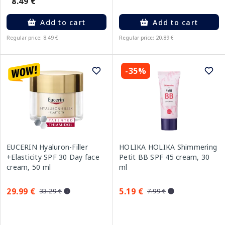
8.49 €
Add to cart
Add to cart
Regular price: 8.49 €
Regular price: 20.89 €
-35%
EUCERIN Hyaluron-Filler
HOLIKA HOLIKA Shimmering
+Elasticity SPF 30 Day face
Petit BB SPF 45 cream, 30
cream, 50 ml
ml
29.99 €
5.19 €
33.29 €
7.99 €