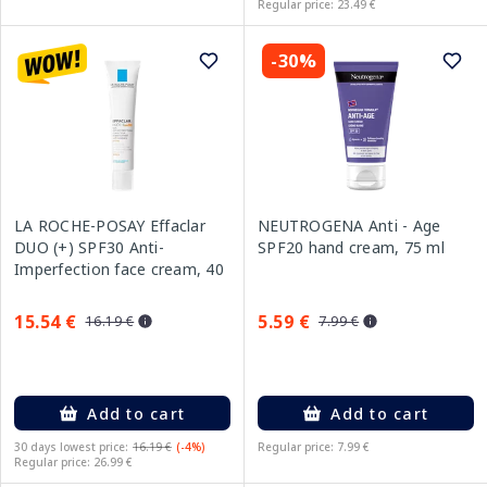
Regular price: 23.49 €
-30%
LA ROCHE-POSAY Effaclar
NEUTROGENA Anti - Age
DUO (+) SPF30 Anti-
SPF20 hand cream, 75 ml
Imperfection face cream, 40
ml
15.54 €
5.59 €
16.19 €
7.99 €
Add to cart
Add to cart
30 days lowest price:
16.19 €
(-4%)
Regular price: 7.99 €
Regular price: 26.99 €