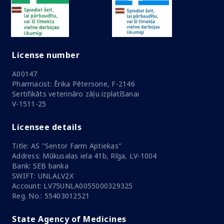
License number
A00147
Pharmacist: Ērika Pētersone, F-2146
Sertifikāts veterināro zāļu izplatīšanai
V-1511-25
Licensee details
Title: AS "Sentor Farm Aptiekas"
Address: Mūkusalas iela 41b, Rīga, LV-1004
Bank: SEB banka
SWIFT: UNLALV2X
Account: LV75UNLA0055000329325
Reg. No.: 55403012521
State Agency of Medicines