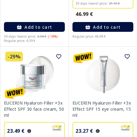
30 days lowest price:
21.15 €
46.99 €
Add to cart
Add to cart
30 days lowest price:
3.30 €
(-18%)
Regular price: 46.99 €
Regular price: 6.39 €
-29%
EUCERIN Hyaluron-Filler +3x
EUCERIN Hyaluron-Filler +3x
Effect SPF 30 face cream, 50
Effect SPF 15 eye cream, 15
ml
ml
23.49 €
23.27 €