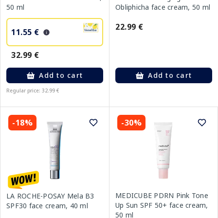
50 ml
Obliphicha face cream, 50 ml
22.99 €
11.55 €
32.99 €
Add to cart
Add to cart
Regular price: 32.99 €
-18%
-30%
MEDICUBE PDRN Pink Tone
LA ROCHE-POSAY Mela B3
Up Sun SPF 50+ face cream,
SPF30 face cream, 40 ml
50 ml