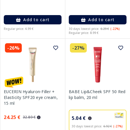
Add to cart
Add to cart
Regular price: 4.99 €
30 days lowest price:
6.29 €
(-22%)
Regular price: 8.99 €
-26%
-27%
EUCERIN Hyaluron-Filler +
BABE Lip&Cheek SPF 50 Red
Elasticity SPF20 eye cream,
lip balm, 20 ml
15 ml
24.25 €
32.89 €
5.04 €
30 days lowest price:
6.92 €
(-27%)