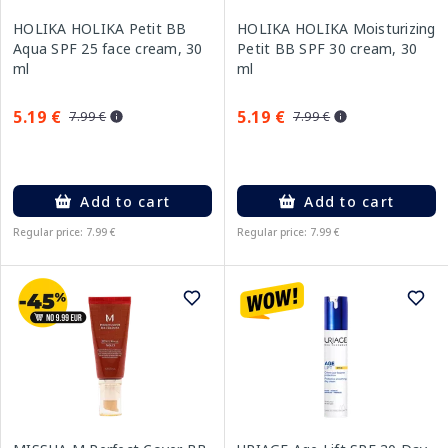
HOLIKA HOLIKA Petit BB
HOLIKA HOLIKA Moisturizing
Aqua SPF 25 face cream, 30
Petit BB SPF 30 cream, 30
ml
ml
5.19 €
5.19 €
7.99 €
7.99 €
Add to cart
Add to cart
Regular price: 7.99 €
Regular price: 7.99 €