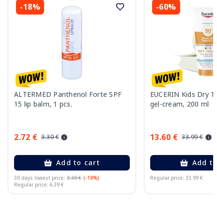
-18%
-60%
ALTERMED Panthenol Forte SPF
EUCERIN Kids Dry T
15 lip balm, 1 pcs.
gel-cream, 200 ml
2.72 €
13.60 €
3.30 €
33.99 €
Add to cart
Add to
30 days lowest price:
3.30 €
(-18%)
Regular price: 33.99 €
Regular price: 6.39 €
Page 1 of 10