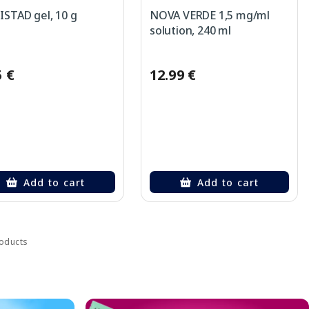
STAD gel, 10 g
NOVA VERDE 1,5 mg/ml
solution, 240 ml
5 €
12.99 €
Add to cart
Add to cart
roducts