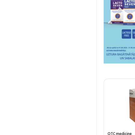
OTC medicine