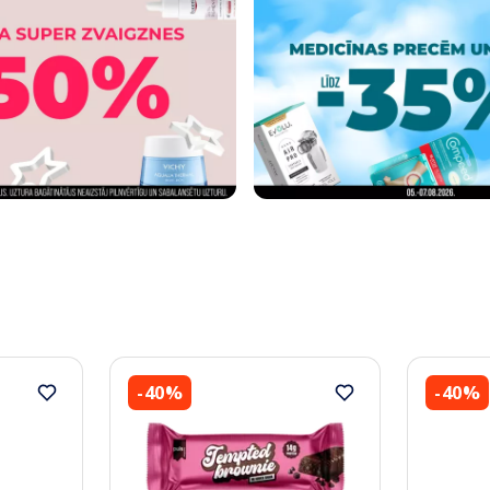
-40%
-40%