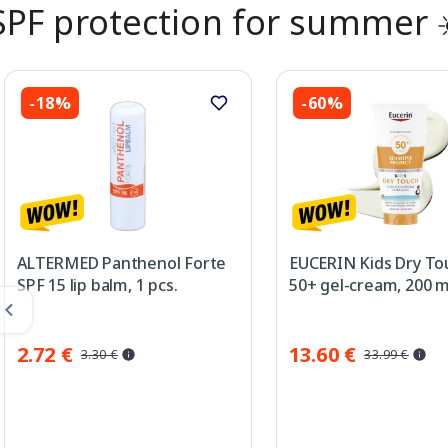
SPF protection for summer 
-18%
-60%
ALTERMED Panthenol Forte
EUCERIN Kids Dry To
SPF 15 lip balm, 1 pcs.
50+ gel-cream, 200 m
2.72 €
13.60 €
3.30 €
33.99 €