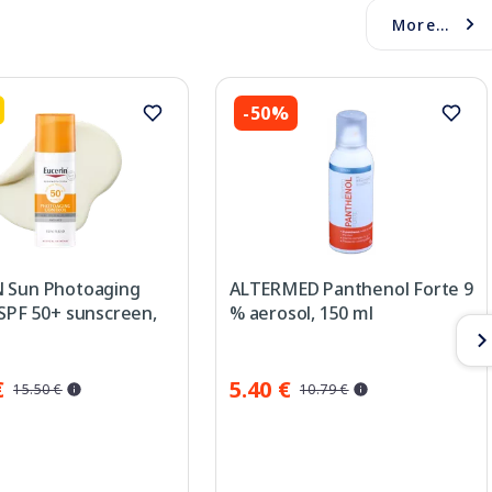
More...
-50%
 Sun Photoaging
ALTERMED Panthenol Forte 9
 SPF 50+ sunscreen,
% aerosol, 150 ml
€
5.40 €
15.50 €
10.79 €