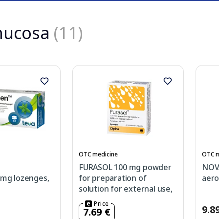
mucosa
(11)
OTC medicine
OTC m
FURASOL 100 mg powder
NOVA
3mg lozenges,
for preparation of
aero
solution for external use,
5 pcs.
Price
9.8
7.69 €