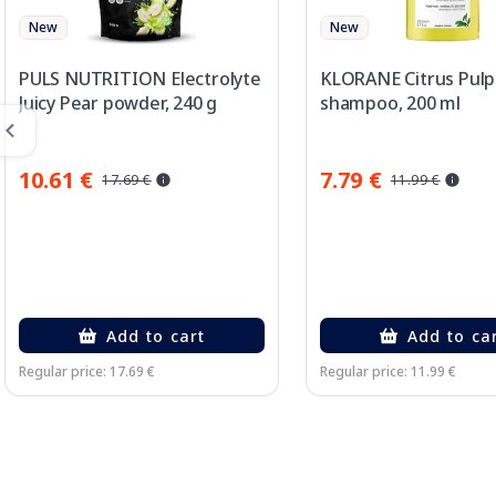
New
New
PULS NUTRITION Electrolyte
KLORANE Citrus Pulp
Juicy Pear powder, 240 g
shampoo, 200 ml
10.61 €
7.79 €
17.69 €
11.99 €
Add to cart
Add to ca
Regular price: 17.69 €
Regular price: 11.99 €
Page 1 of 2