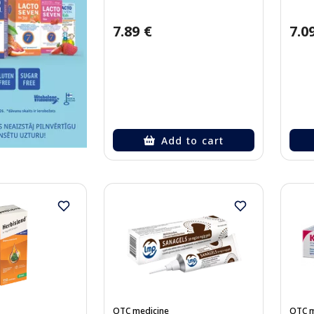
7.89 €
7.0
Add to cart
OTC medicine
OTC m