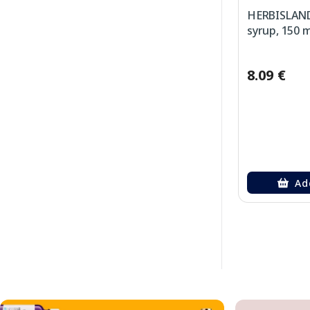
HERBISLAND
syrup, 150 m
8.09 €
Ad