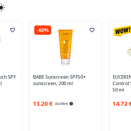
☀️
-60%
uch SPF
BABE Sunscreen SPF50+
EUCERIN
l
sunscreen, 200 ml
Control
50 ml
13.20 €
14.72 
32.99 €