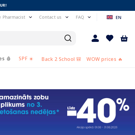
EUR!
e Pharmacist
Contact us
FAQ
EN
es 🩸
SPF ☀️
Back 2 School 🎒
WOW prices 🔥