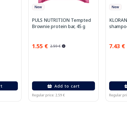
New
New
PULS NUTRITION Tempted
KLORANE
Brownie protein bar, 45 g
shampoo
1.55 €
7.43 €
2.59 €
rt
Add to cart
Regular price: 2.59 €
Regular pri