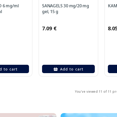
 6 mg/ml
SANAGELS 30 mg/20 mg
KAMI
l
gel, 15 g
7.09 €
8.0
d to cart
Add to cart
You've viewed 11 of 11 p