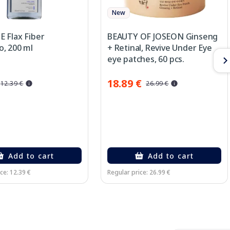
New
 Flax Fiber
BEAUTY OF JOSEON Ginseng
, 200 ml
+ Retinal, Revive Under Eye
eye patches, 60 pcs.
18.89 €
12.39 €
26.99 €
Add to cart
Add to cart
ce: 12.39 €
Regular price: 26.99 €