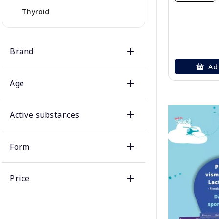
Thyroid
Brand
Ad
Age
Active substances
Form
Price