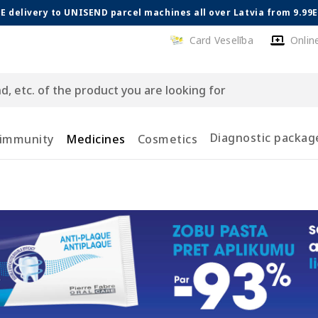
E delivery to UNISEND parcel machines all over Latvia from 9.99
Card Veselība
Onlin
Diagnostic packag
 immunity
Medicines
Cosmetics