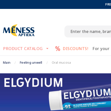
FRE
PRODUCT CATALOG
DISCOUNTS!
For your
Main
Feeling unwell
Oral mucosa