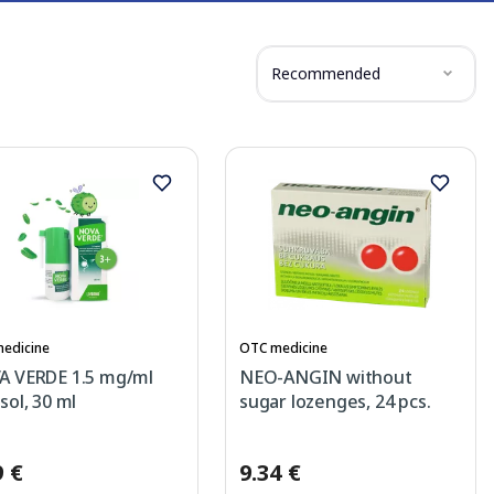
Recommended
edicine
OTC medicine
 VERDE 1.5 mg/ml
NEO-ANGIN without
sol, 30 ml
sugar lozenges, 24 pcs.
9 €
9.34 €