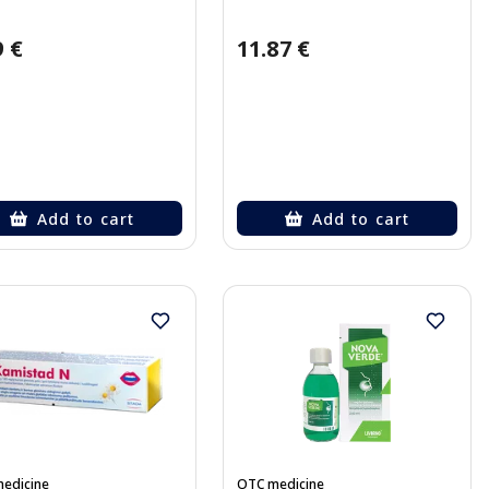
9 €
11.87 €
Add to cart
Add to cart
edicine
OTC medicine