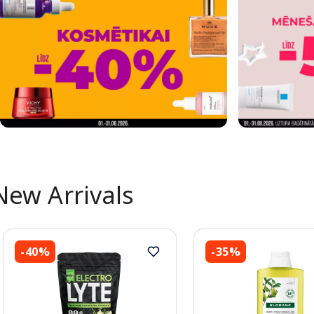
New Arrivals
-40%
-35%