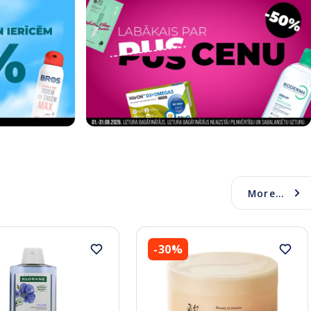
More...
-30%