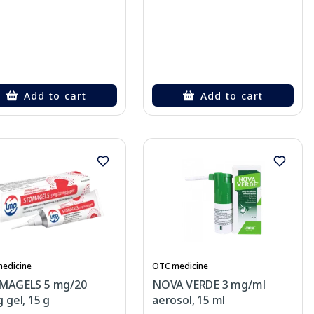
Add to cart
Add to cart
edicine
OTC medicine
MAGELS 5 mg/20
NOVA VERDE 3 mg/ml
 gel, 15 g
aerosol, 15 ml