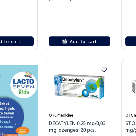
d to cart
Add to cart
OTC medicine
OTC m
DECATYLEN 0,25 mg/0,03
STO
mg lozenges, 20 pcs.
mg/g