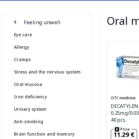
Oral 
Feeling unwell
Eye care
Allergy
Cramps
Stress and the nervous system
Oral mucosa
Iron deficiency
OTC medicine
DECATYLEN
Urinary system
0.25mg/0.0
40 pcs.
Anti-smoking
Price
11.29 €
Brain function and memory