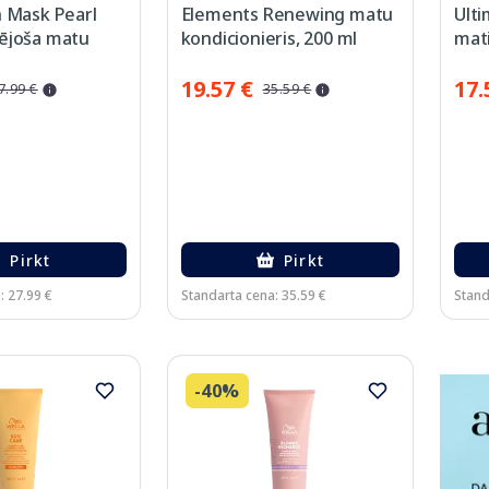
h Mask Pearl
Elements Renewing matu
Ult
ējoša matu
kondicionieris, 200 ml
mat
 ml
19.57 €
17.
7.99 €
35.59 €
Pirkt
Pirkt
: 27.99 €
Standarta cena: 35.59 €
Stand
-40%