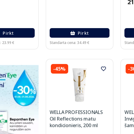
21
Pirkt
Pirkt
: 23.99 €
Standarta cena: 34.49 €
Stand
-45%
-
WELLA PROFESSIONALS
WEL
Oil Reflections matu
Inv
kondicionieris, 200 ml
šam