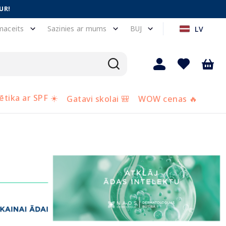
UR!
maceits
Sazinies ar mums
BUJ
LV
tika ar SPF ☀️
Gatavi skolai 🎒
WOW cenas 🔥