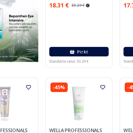
18.31 €
17.
33.29 €
Pirkt
Standarta cena: 33.29 €
Stand
-45%
-
FESSIONALS
WELLA PROFESSIONALS
WEL