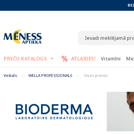
BE
PREČU KATALOGS
ATLAIDES!
Vitamīni
Me
Veikals
WELLA PROFESSIONALS
Visas preces