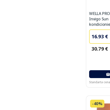
WELLA PRO
Invigo Sun
kondicionie
16.93 €
30.79 €
Standarta cena
-40%