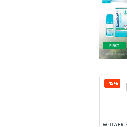
-45%
WELLA PRO