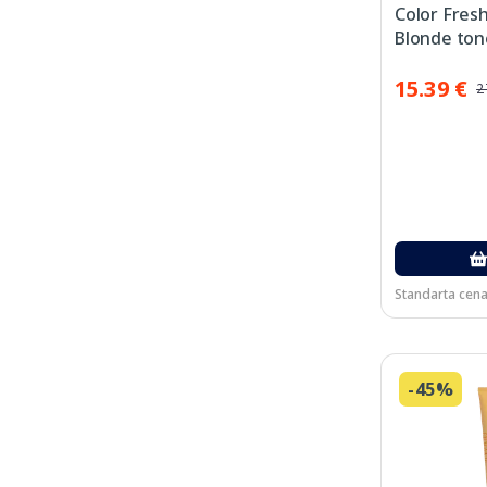
Color Fres
Blonde ton
maska, 150
15.39 €
2
Standarta cena
-45%