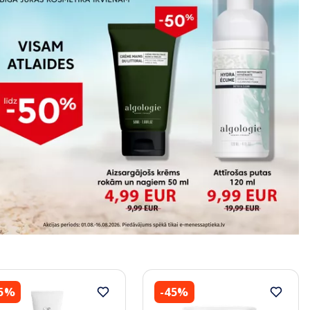
45%
-45%