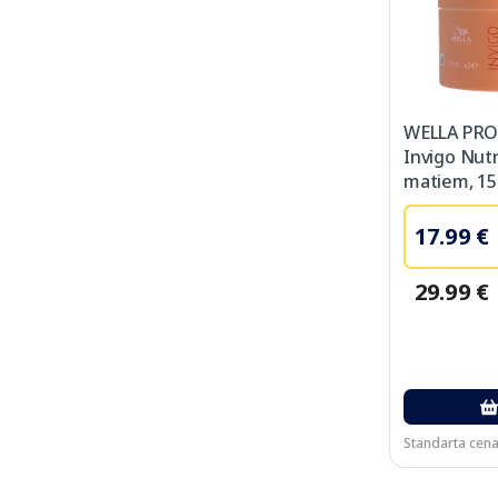
WELLA PRO
Invigo Nut
matiem, 15
17.99 €
29.99 €
Standarta cena