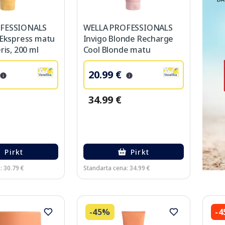
FESSIONALS
WELLA PROFESSIONALS
 Ekspress matu
Invigo Blonde Recharge
ris, 200 ml
Cool Blonde matu
kondicionieris, 200 ml
20.99 €
34.99 €
Pirkt
Pirkt
: 30.79 €
Standarta cena: 34.99 €
-45%
-