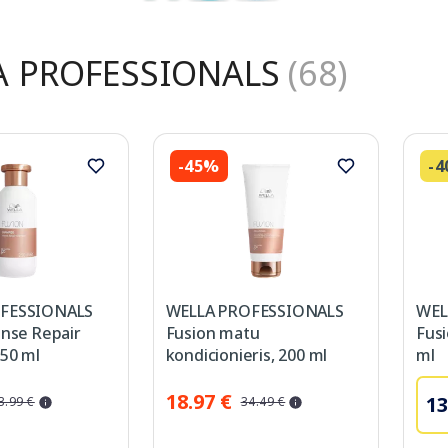
A PROFESSIONALS
(68)
-45%
-
FESSIONALS
WELLA PROFESSIONALS
WEL
ense Repair
Fusion matu
Fus
50 ml
kondicionieris, 200 ml
ml
18.97 €
13
3.99 €
34.49 €