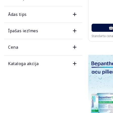
Ādas tips
Īpašas iezīmes
Standarta cena
Cena
Kataloga akcija