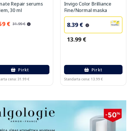
imate Repair serums
Invigo Color Brilliance
iem, 30 ml
Fine/Normal maska
matiem, 75 ml
59 €
8.39 €
31.99 €
13.99 €
Pirkt
Pirkt
arta cena: 31.99 €
Standarta cena: 13.99 €