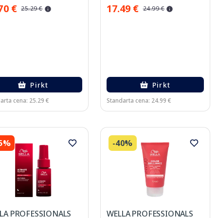
70 €
17.49 €
25.29 €
24.99 €
Pirkt
Pirkt
arta cena: 25.29 €
Standarta cena: 24.99 €
45%
-40%
LA PROFESSIONALS
WELLA PROFESSIONALS