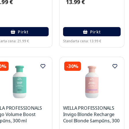
.99 €
13.99 €
Pirkt
Pirkt
arta cena: 21.99 €
Standarta cena: 13.99 €
30%
-30%
LA PROFESSIONALS
WELLA PROFESSIONALS
igo Volume Boost
Invigo Blonde Recharge
pūns, 300 ml
Cool Blonde šampūns, 300
ml