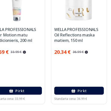
LA PROFESSIONALS
WELLA PROFESSIONALS
or Motion matu
Oil Reflections maska
icionieris, 200 ml
matiem, 150 ml
69 €
20.34 €
33.99 €
36.99 €
Pirkt
Pirkt
arta cena: 33.99 €
Standarta cena: 36.99 €