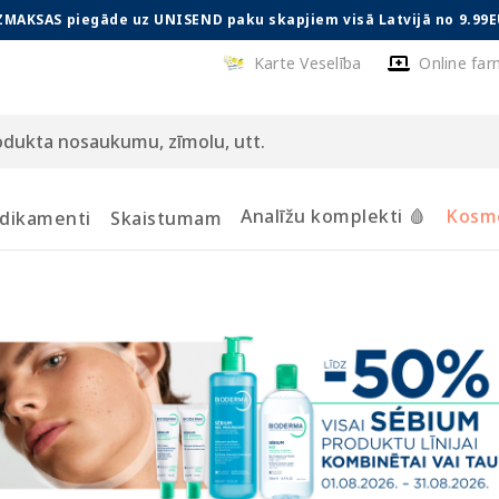
ZMAKSAS piegāde uz UNISEND paku skapjiem visā Latvijā no 9.99E
Karte Veselība
Online far
Analīžu komplekti 🩸
Kosmē
dikamenti
Skaistumam