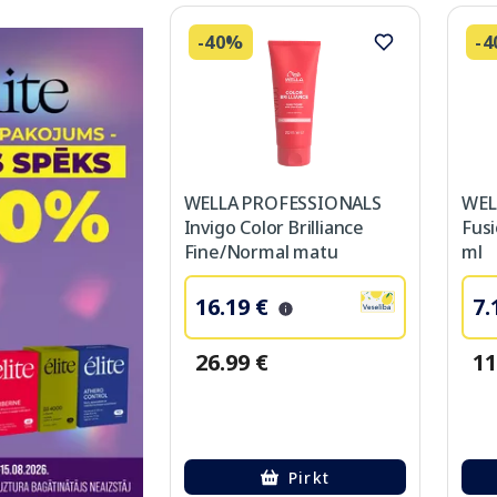
-40%
-
WELLA PROFESSIONALS
WEL
Invigo Color Brilliance
Fus
Fine/Normal matu
ml
kondicionieris, 200 ml
16.19 €
7.
26.99 €
11
Pirkt