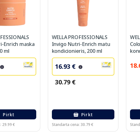
FESSIONALS
WELLA PROFESSIONALS
WEL
ri-Enrich maska
Invigo Nutri-Enrich matu
Col
0 ml
kondicionieris, 200 ml
kond
18.
16.93 €
30.79 €
Pirkt
Pirkt
: 29.99 €
Standarta cena: 30.79 €
Stand