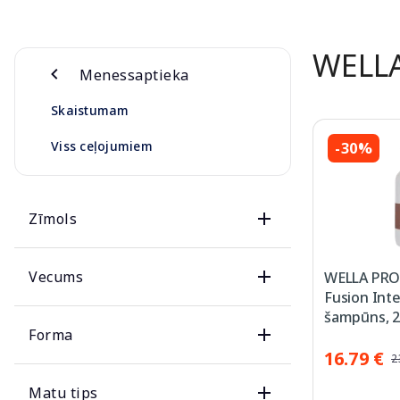
WELL
Menessaptieka
Skaistumam
Viss ceļojumiem
-30%
Zīmols
Vecums
WELLA PRO
Fusion Int
šampūns, 2
Forma
16.79 €
2
Matu tips