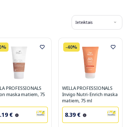
Ieteiktais
40%
-40%
LA PROFESSIONALS
WELLA PROFESSIONALS
ion maska matiem, 75
Invigo Nutri-Enrich maska
matiem, 75 ml
.19 €
8.39 €