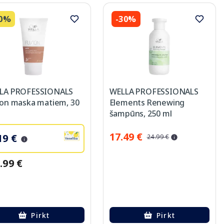
40%
-30%
LA PROFESSIONALS
WELLA PROFESSIONALS
ion maska matiem, 30
Elements Renewing
šampūns, 250 ml
17.49 €
19 €
24.99 €
.99 €
Pirkt
Pirkt