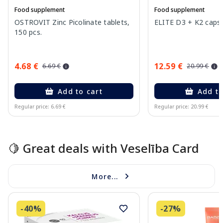
Food supplement
Food supplement
OSTROVIT Zinc Picolinate tablets,
ELITE D3 + K2 capsu
150 pcs.
4.68 €
12.59 €
6.69 €
20.99 €
Add to cart
Add to
Regular price: 6.69 €
Regular price: 20.99 €
Page 1 of 10
🍋 Great deals with Veselība Card
More...
-40%
-27%