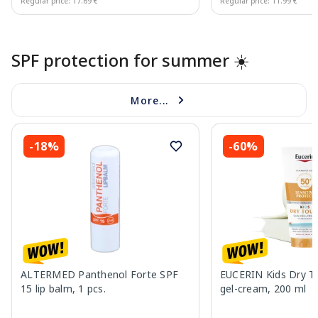
Regular price: 17.69 €
Regular price: 11.99 €
Page 1 of 10
SPF protection for summer ☀️
More...
-18%
-60%
ALTERMED Panthenol Forte SPF
EUCERIN Kids Dry T
15 lip balm, 1 pcs.
gel-cream, 200 ml