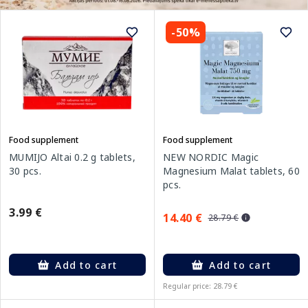
-50%
Food supplement
Food supplement
MUMIJO Altai 0.2 g tablets,
NEW NORDIC Magic
30 pcs.
Magnesium Malat tablets, 60
pcs.
3.99 €
14.40 €
28.79 €
Add to cart
Add to cart
Regular price: 28.79 €