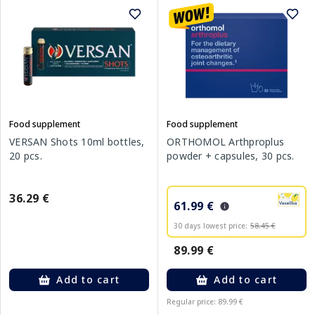
Food supplement
Food supplement
VERSAN Shots 10ml bottles,
ORTHOMOL Arthproplus
20 pcs.
powder + capsules, 30 pcs.
36.29 €
61.99 €
30 days lowest price:
58.45 €
89.99 €
Add to cart
Add to cart
Regular price: 89.99 €