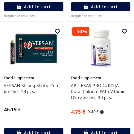
Add to cart
Add to cart
Regular price: 20.99 €
Regular price: 18.19 €
-50%
Food supplement
Food supplement
VERSAN Strong Shots 25 ml
APTIEKAS PRODUKCIJA
bottles, 14 pcs.
Coral Calcium With Vitamin
D3 capsules, 30 pcs.
46.19 €
4.75 €
9.49 €
Add to cart
Add to cart