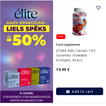
1+1
Food supplement
JONAX Kids Calcium +D3
Gummies chewable
lozenges, 60 pcs.
19.99 €
Add to cart