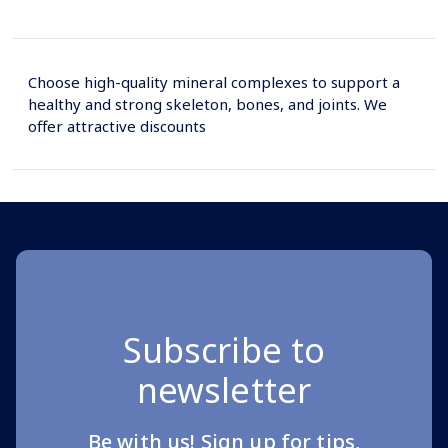
Choose high-quality mineral complexes to support a
healthy and strong skeleton, bones, and joints. We
offer attractive discounts
Subscribe to
newsletter
Be with us! Sign up for tips,