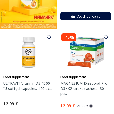
Add to cart
-45%
Food supplement
Food supplement
ULTRAVIT Vitamin D3 4000
MAGNESIUM Diasporal Pro
IU softgel capsules, 120 pcs.
D3+K2 direkt sachets, 30
pcs.
12.99 €
12.09 €
21.99 €