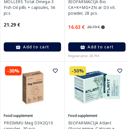
MOLLERS Total Omega-3
BIOFARMACIJA Bio
Fish Oil pills + capsules, 56
CA+K+MG+ZN ar D3 vit.
pcs.
powder, 28 pcs.
21.29 €
16.63 €
20.79 €
Add to cart
Add to cart
Regular price: 20.79 €
-30%
-50%
Food supplement
Food supplement
PREIMMU Mag D3K2Q10
BIOFARMACIJA Atlant
capsules, 30 pcs.
Glucosamine, Calcium +