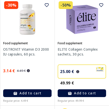
-30%
-50%
Food supplement
Food supplement
OSTROVIT Vitamin D3 2000
ELITE Collagen Complex
IU capsules, 60 pcs.
sachets, 30 pcs.
3.14 €
4.49 €
25.00 €
49.99 €
Add to cart
Add to cart
Regular price: 4.49 €
Regular price: 49.99 €