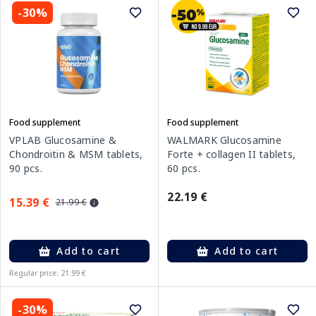
-30%
Food supplement
Food supplement
VPLAB Glucosamine &
WALMARK Glucosamine
Chondroitin & MSM tablets,
Forte + collagen II tablets,
90 pcs.
60 pcs.
22.19 €
15.39 €
21.99 €
Add to cart
Add to cart
Regular price: 21.99 €
-30%