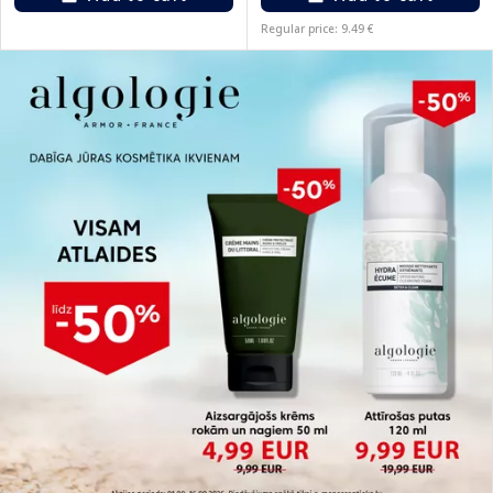
Regular price: 9.49 €