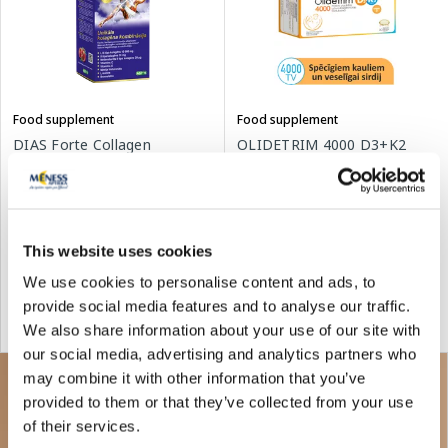
Food supplement
Food supplement
DIAS Forte Collagen
OLIDETRIM 4000 D3+K2
collagen, 30 pcs.
Omega 3 capsules, 30 pcs.
17.79 €
30.24 €
54.99 €
This website uses cookies
We use cookies to personalise content and ads, to
Add to cart
Add to cart
provide social media features and to analyse our traffic.
We also share information about your use of our site with
Regular price: 54.99 €
our social media, advertising and analytics partners who
may combine it with other information that you’ve
provided to them or that they’ve collected from your use
of their services.