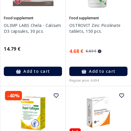
Food supplement
Food supplement
OLIMP LABS Chela - Calcium
OSTROVIT Zinc Picolinate
D3 capsules, 30 pcs.
tablets, 150 pcs.
14.79 €
4.68 €
6.69 €
Add to cart
Add to cart
Regular price: 6.69 €
-40%