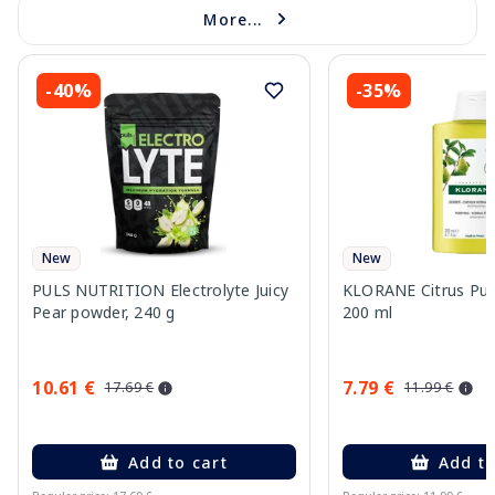
More...
-40%
-35%
New
New
PULS NUTRITION Electrolyte Juicy
KLORANE Citrus Pu
Pear powder, 240 g
200 ml
10.61 €
7.79 €
17.69 €
11.99 €
Add to cart
Add to