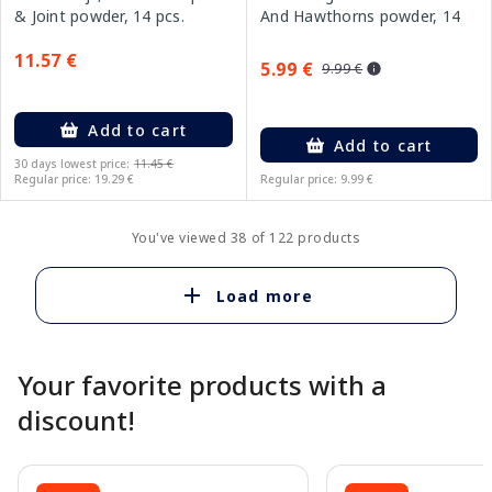
And Hawthorns powder, 14
& Joint powder, 14 pcs.
pcs.
11.57 €
5.99 €
9.99 €
Add to cart
Add to cart
30 days lowest price:
11.45 €
Regular price: 19.29 €
Regular price: 9.99 €
You've viewed 38 of 122 products
Load more
Your favorite products with a
discount!