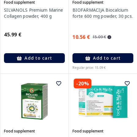
Food supplement
Food supplement
SILVANOLS Premium Marine
BIOFARMACIJA Biocalcium
Collagen powder, 400 g
forte 600 mg powder, 30 pcs.
45.99 €
10.56 €
15.09 €
Add to cart
Add to cart
Regular price: 15.09 €
-20%
Food supplement
Food supplement