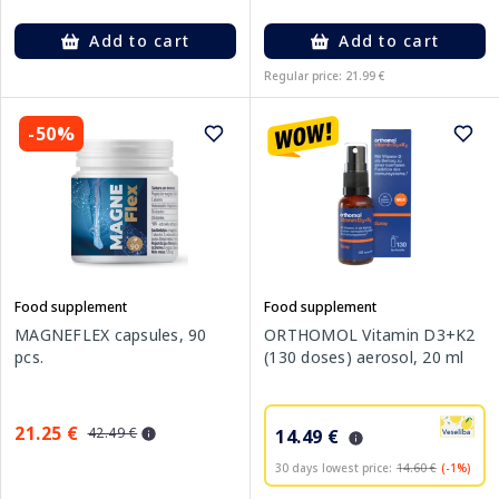
Add to cart
Add to cart
Regular price: 21.99 €
-50%
Food supplement
Food supplement
MAGNEFLEX capsules, 90
ORTHOMOL Vitamin D3+K2
pcs.
(130 doses) aerosol, 20 ml
21.25 €
42.49 €
14.49 €
30 days lowest price:
14.60 €
(-1%)