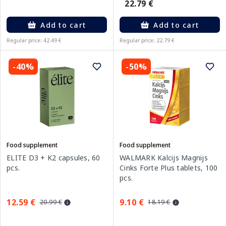
22.79 €
Add to cart
Add to cart
Regular price: 42.49 €
Regular price: 22.79 €
-40%
-50%
Food supplement
Food supplement
ELITE D3 + K2 capsules, 60
WALMARK Kalcijs Magnijs
pcs.
Cinks Forte Plus tablets, 100
pcs.
12.59 €
9.10 €
20.99 €
18.19 €