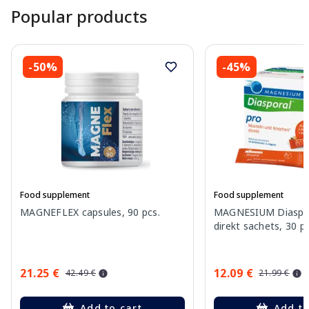
Popular products
-50%
-45%
Food supplement
Food supplement
MAGNEFLEX capsules, 90 pcs.
MAGNESIUM Diaspor
direkt sachets, 30 pc
21.25 €
12.09 €
42.49 €
21.99 €
Add to cart
Add to