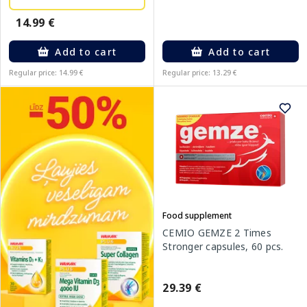
14.99 €
Add to cart
Add to cart
Regular price: 14.99 €
Regular price: 13.29 €
Food supplement
CEMIO GEMZE 2 Times
Stronger capsules, 60 pcs.
29.39 €