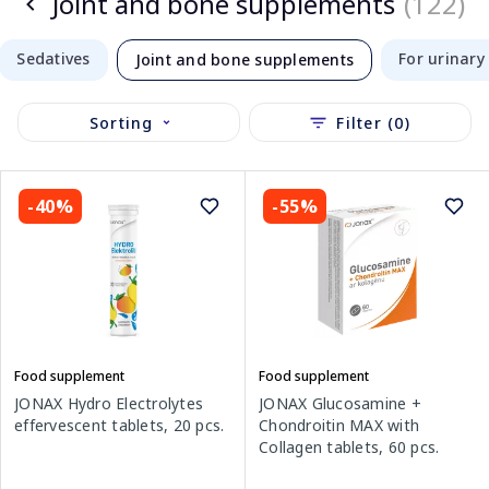
Joint and bone supplements
(122)
Sedatives
For urinary 
Joint and bone supplements
Sorting
Filter (0)
-40%
-55%
Food supplement
Food supplement
JONAX Hydro Electrolytes
JONAX Glucosamine +
effervescent tablets, 20 pcs.
Chondroitin MAX with
Collagen tablets, 60 pcs.