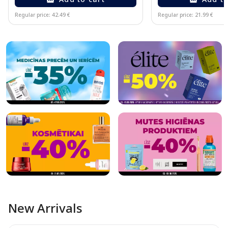
Regular price: 42.49 €
Regular price: 21.99 €
Page 1 of 10
New Arrivals