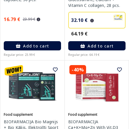
Vitamin C collagen, 28 pcs.
16.79 €
23.99 €
32.10 €
64.19 €
Add to cart
Add to cart
Regular price: 23.99 €
Regular price: 64.19 €
-40%
Food supplement
Food supplement
BIOFARMACIJA
BIOFARMACIJA Bio Magnijs
Ca+K+Mg+Zn With Vit.D3
+ Bio Kālijs, Elektrolīti Sport