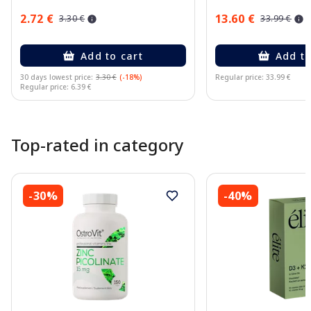
2.72 €
13.60 €
3.30 €
33.99 €
Add to cart
Add to
30 days lowest price:
3.30 €
(-18%)
Regular price: 33.99 €
Regular price: 6.39 €
Page 1 of 10
Top-rated in category
-30%
-40%