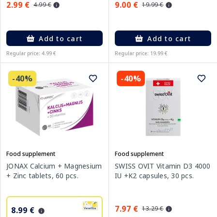
2.99 €
9.00 €
4.99 €
19.99 €
Add to cart
Add to cart
Regular price: 4.99 €
Regular price: 19.99 €
-40%
-40%
Food supplement
Food supplement
JONAX Calcium + Magnesium
SWISS OVIT Vitamin D3 4000
+ Zinc tablets, 60 pcs.
IU +K2 capsules, 30 pcs.
7.97 €
13.29 €
8.99 €