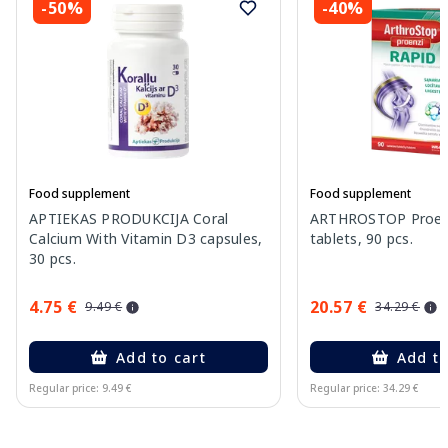
-50%
-40%
Food supplement
Food supplement
APTIEKAS PRODUKCIJA Coral
ARTHROSTOP Proenz
Calcium With Vitamin D3 capsules,
tablets, 90 pcs.
30 pcs.
4.75 €
20.57 €
9.49 €
34.29 €
Add to cart
Add to
Regular price: 9.49 €
Regular price: 34.29 €
Page 1 of 10