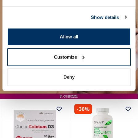
Show details
Allow all
Customize
Deny
-30%