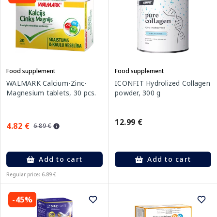
Food supplement
Food supplement
WALMARK Calcium-Zinc-
ICONFIT Hydrolized Collagen
Magnesium tablets, 30 pcs.
powder, 300 g
12.99 €
4.82 €
6.89 €
Add to cart
Add to cart
Regular price: 6.89 €
-45%