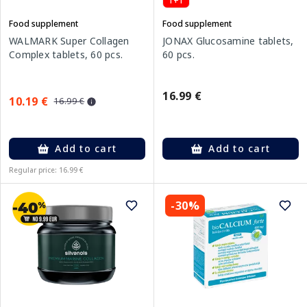
1+1
Food supplement
Food supplement
WALMARK Super Collagen
JONAX Glucosamine tablets,
Complex tablets, 60 pcs.
60 pcs.
16.99 €
10.19 €
16.99 €
Add to cart
Add to cart
Regular price: 16.99 €
-30%