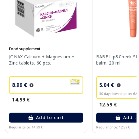
Food supplement
JONAX Calcium + Magnesium +
BABE Lip&Cheek SPF
Zinc tablets, 60 pcs.
balm, 20 ml
8.99 €
5.04 €
30 days lowest price:
6.9
14.99 €
12.59 €
Add to cart
Add to
Regular price: 14.99 €
Regular price: 12.59 €
Page 1 of 10