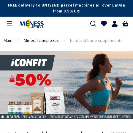
FREE delivery to UNISEND parcel machines all over Latvia
from 9.99EUR!
Main
Mineral complexes
Joint and bone supplements