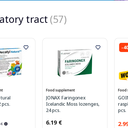
atory tract
(57)
-4
nt
Food supplement
Food 
tural
JONAX Faringonex
GOI
 pcs.
Icelandic Moss lozenges,
rasp
24 pcs.
pcs.
6.19 €
2.9
 €