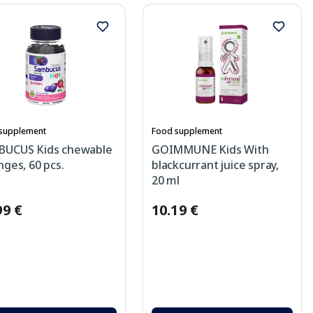
supplement
Food supplement
BUCUS Kids chewable
GOIMMUNE Kids With
nges, 60 pcs.
blackcurrant juice spray,
20 ml
99 €
10.19 €