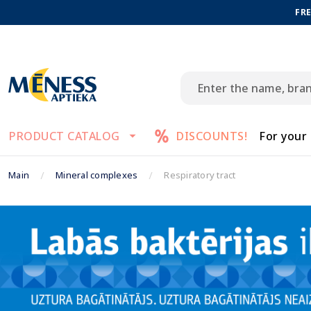
FRE
PRODUCT CATALOG
DISCOUNTS!
For your
Main
Mineral complexes
Respiratory tract