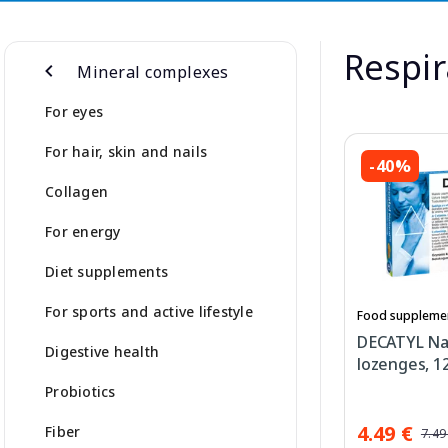
Respir
Mineral complexes
For eyes
For hair, skin and nails
-40%
Collagen
For energy
Diet supplements
For sports and active lifestyle
Food suppleme
DECATYL Na
Digestive health
lozenges, 12
Probiotics
4.49 €
Fiber
7.49