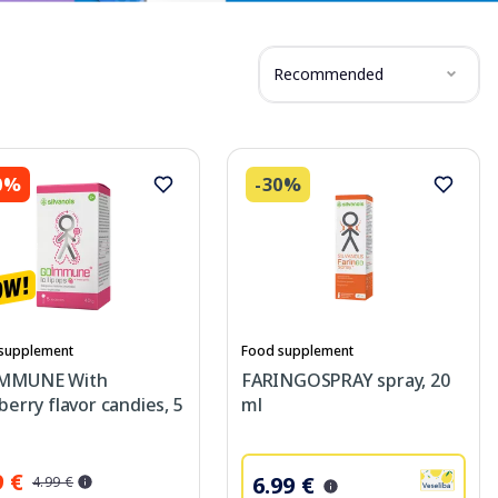
Recommended
0%
-30%
supplement
Food supplement
MMUNE With
FARINGOSPRAY spray, 20
berry flavor candies, 5
ml
9 €
6.99 €
4.99 €