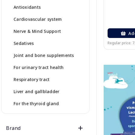
Antioxidants
Cardiovascular system
Nerve & Mind Support
Ad
Sedatives
Regular price: 7
Joint and bone supplements
For urinary tract health
Respiratory tract
Liver and gallbladder
For the thyroid gland
Brand