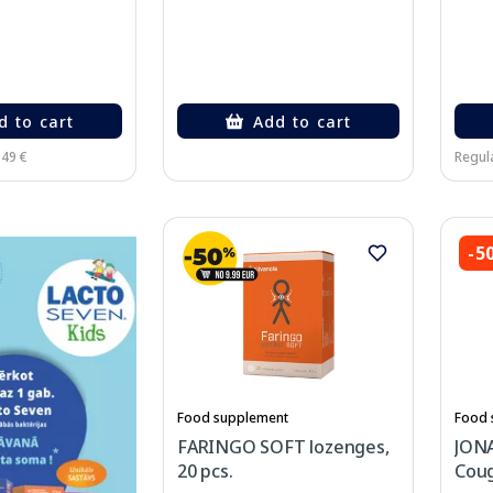
d to cart
Add to cart
.49 €
Regula
-5
Food supplement
Food 
FARINGO SOFT lozenges,
JONA
20 pcs.
Coug