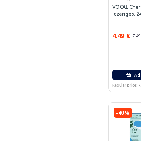
VOCAL Cherr
lozenges, 24
4.49 €
7.49
Ad
Regular price: 7
-40%