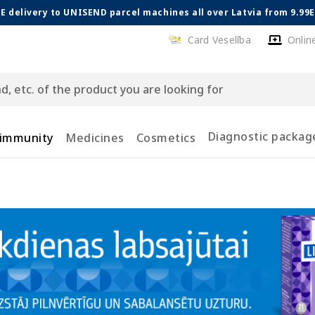
E delivery to UNISEND parcel machines all over Latvia from 9.99
Card Veselība
Onlin
Diagnostic packag
 immunity
Medicines
Cosmetics