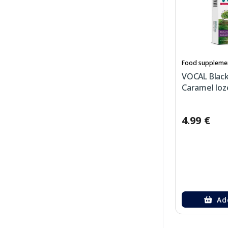
Food suppleme
VOCAL Blac
Caramel loz
4.99 €
Ad