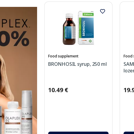
Food supplement
Food 
BRONHOSIL syrup, 250 ml
SAM
loze
10.49 €
19.