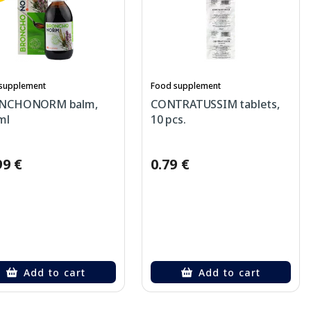
supplement
Food supplement
NCHONORM balm,
CONTRATUSSIM tablets,
ml
10 pcs.
99 €
0.79 €
Add to cart
Add to cart