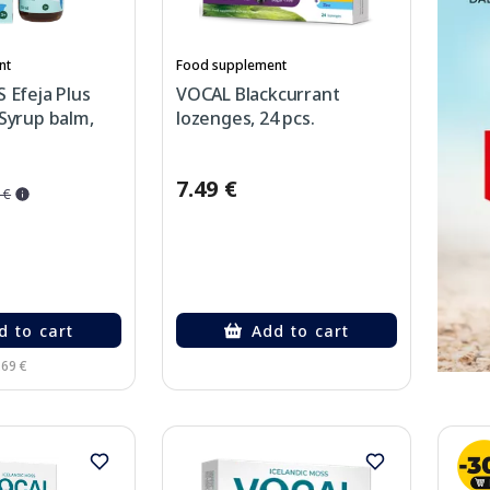
nt
Food supplement
 Efeja Plus
VOCAL Blackcurrant
Syrup balm,
lozenges, 24 pcs.
7.49 €
 €
d to cart
Add to cart
.69 €