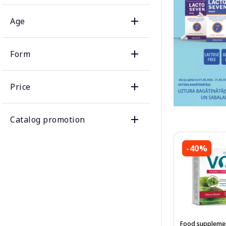
Age
Form
Price
Catalog promotion
-40%
Food suppleme