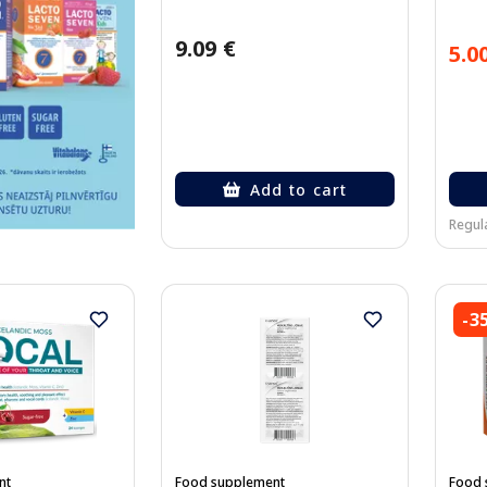
9.09 €
5.0
Add to cart
Regula
-3
nt
Food supplement
Food 