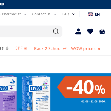
EUR!
e Pharmacist
Contact us
FAQ
EN
es 🩸
SPF ☀️
Back 2 School 🎒
WOW prices 🔥