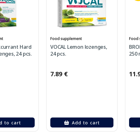
nt
Food supplement
Food 
kcurrant Hard
VOCAL Lemon lozenges,
BRO
enges, 24 pcs.
24 pcs.
250 
7.89 €
11.
d to cart
Add to cart