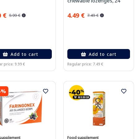
chewable lozenges, 24
pcs.
0 €
4.49 €
9.99 €
7.49 €
Add to cart
Add to cart
r price: 9.99 €
Regular price: 7.49 €
5%
supplement
Food supplement