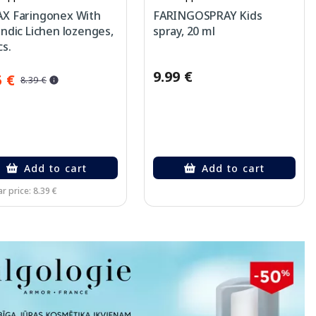
X Faringonex With
FARINGOSPRAY Kids
andic Lichen lozenges,
spray, 20 ml
cs.
9.99 €
5 €
8.39 €
Add to cart
Add to cart
r price: 8.39 €