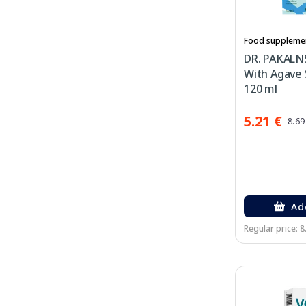
Food suppleme
DR. PAKALNS
With Agave 
120 ml
5.21 €
8.69
Ad
Regular price: 8