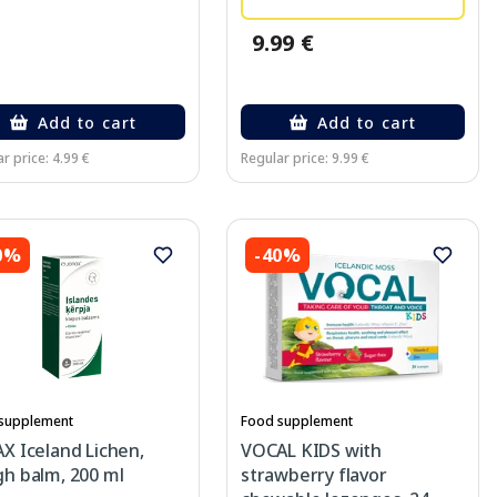
9.99 €
Add to cart
Add to cart
r price: 4.99 €
Regular price: 9.99 €
0%
-40%
supplement
Food supplement
X Iceland Lichen,
VOCAL KIDS with
h balm, 200 ml
strawberry flavor