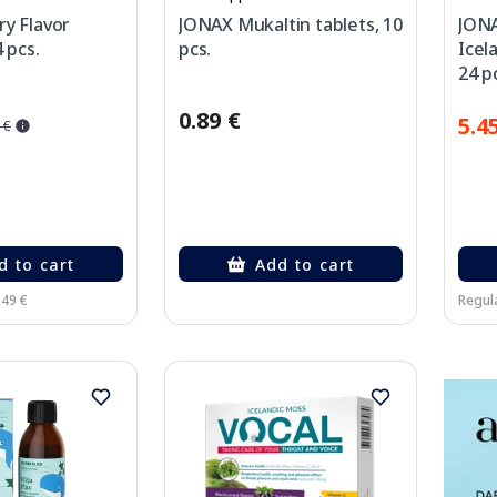
y Flavor
JONAX Mukaltin tablets, 10
JONA
 pcs.
pcs.
Icel
24 p
0.89 €
5.4
 €
d to cart
Add to cart
.49 €
Regula